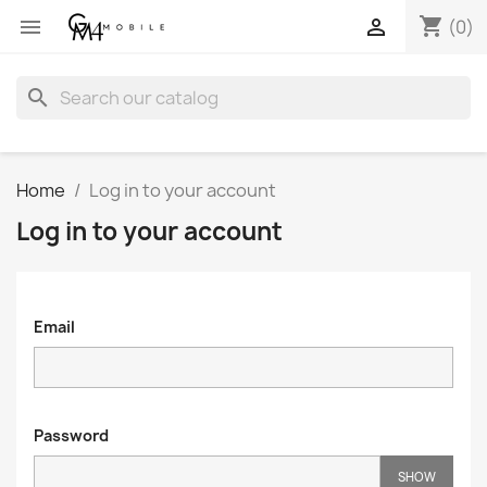
shopping_cart


(0)
search
Home
Log in to your account
Log in to your account
Email
Password
SHOW