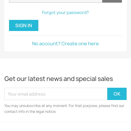
Forgot your password?
SIGN IN
No account? Create one here
Get our latest news and special sales
You may unsubscribe at any moment. For that purpose, please find our
contact info in the legal notice.