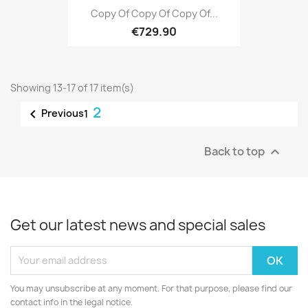
Copy Of Copy Of Copy Of...
€729.90
Showing 13-17 of 17 item(s)
2

Previous
1
Back to top

Get our latest news and special sales
You may unsubscribe at any moment. For that purpose, please find our
contact info in the legal notice.