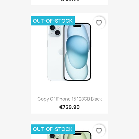
OUT-OF-STOCK
favorite_border
Copy Of IPhone 15 128GB Black
€729.90
OUT-OF-STOCK
favorite_border