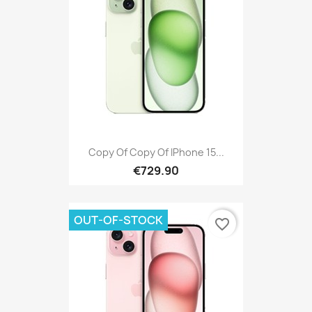
Copy Of Copy Of IPhone 15...
€729.90
OUT-OF-STOCK
favorite_border