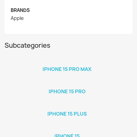
BRANDS
Apple
Subcategories
IPHONE 15 PRO MAX
IPHONE 15 PRO
IPHONE 15 PLUS
IPHONE 15