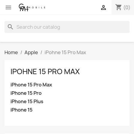
shopping_cart


(0)
search
Home
Apple
iPohne 15 Pro Max
IPOHNE 15 PRO MAX
iPhone 15 Pro Max
iPhone 15 Pro
iPhone 15 Plus
iPhone 15