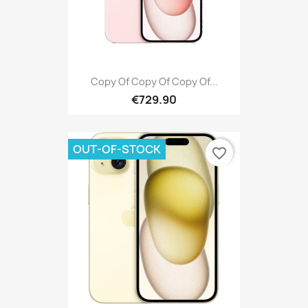
Copy Of Copy Of Copy Of...
€729.90
OUT-OF-STOCK
favorite_border