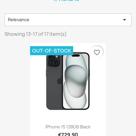

Relevance
Showing 13-17 of 17 item(s)
OUT-OF-STOCK
favorite_border
IPhone 15 128GB Black
€729.90