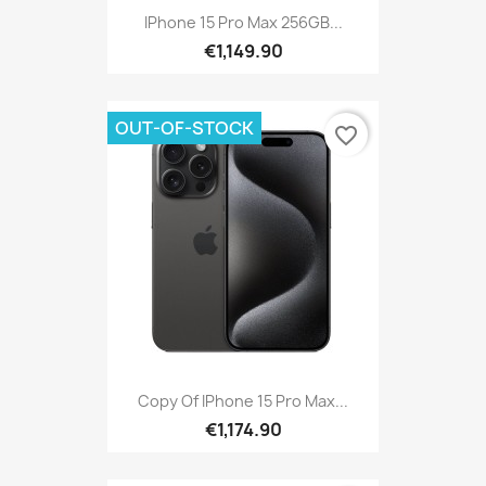
IPhone 15 Pro Max 256GB...
€1,149.90
OUT-OF-STOCK
favorite_border
Copy Of IPhone 15 Pro Max...
€1,174.90