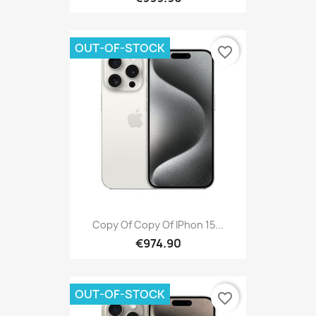
OUT-OF-STOCK
favorite_border
Copy Of Copy Of IPhon 15...
€974.90
OUT-OF-STOCK
favorite_border