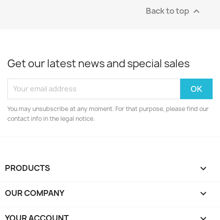
Back to top

Get our latest news and special sales
You may unsubscribe at any moment. For that purpose, please find our
contact info in the legal notice.
PRODUCTS

OUR COMPANY

YOUR ACCOUNT
