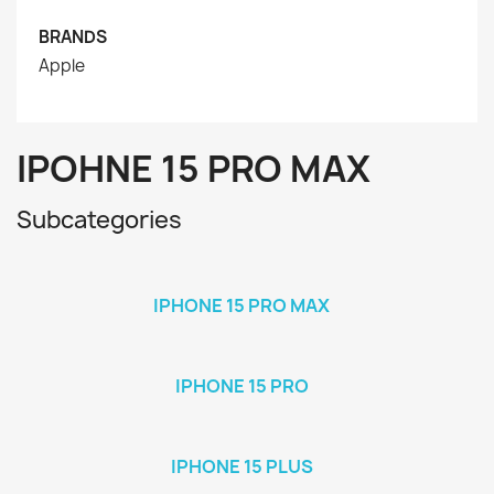
BRANDS
Apple
IPOHNE 15 PRO MAX
Subcategories
IPHONE 15 PRO MAX
IPHONE 15 PRO
IPHONE 15 PLUS