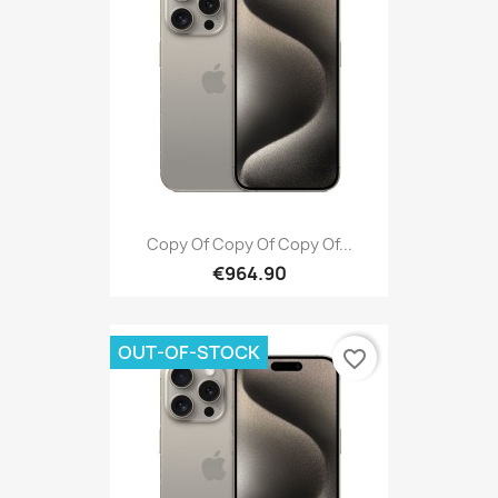
Copy Of Copy Of Copy Of...
€964.90
OUT-OF-STOCK
favorite_border