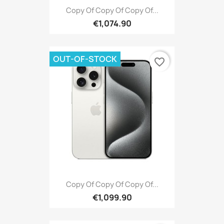
Copy Of Copy Of Copy Of...
€1,074.90
OUT-OF-STOCK
favorite_border
Copy Of Copy Of Copy Of...
€1,099.90