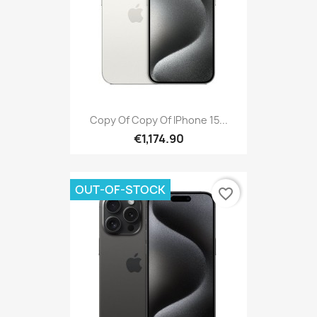
Copy Of Copy Of IPhone 15...
€1,174.90
OUT-OF-STOCK
favorite_border