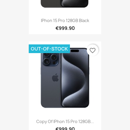
IPhon 15 Pro 128GB Black
€999.90
OUT-OF-STOCK
favorite_border
Copy Of IPhon 15 Pro 128GB...
€999.90