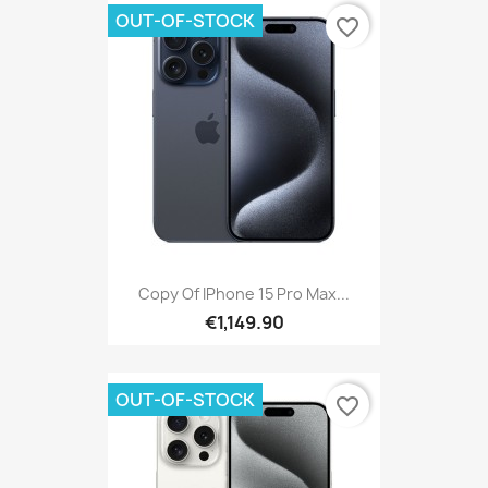
OUT-OF-STOCK
favorite_border
Copy Of IPhone 15 Pro Max...
€1,149.90
OUT-OF-STOCK
favorite_border