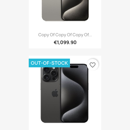
Copy Of Copy Of Copy Of...
€1,099.90
OUT-OF-STOCK
favorite_border