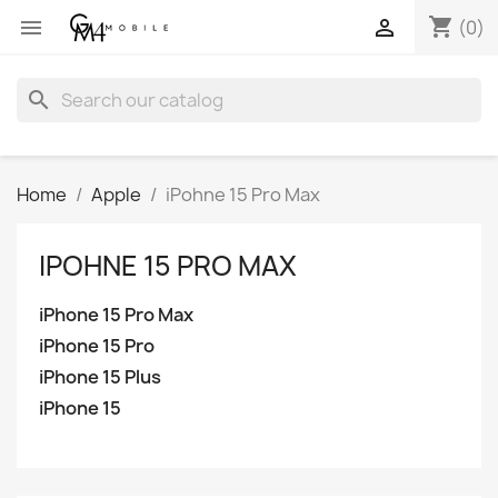
shopping_cart


(0)
search
Home
Apple
iPohne 15 Pro Max
IPOHNE 15 PRO MAX
iPhone 15 Pro Max
iPhone 15 Pro
iPhone 15 Plus
iPhone 15