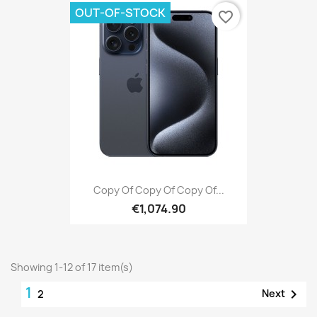
OUT-OF-STOCK
favorite_border
Copy Of Copy Of Copy Of...
€1,074.90
Showing 1-12 of 17 item(s)
1

Next
2