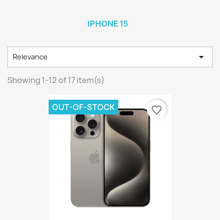
IPHONE 15

Relevance
Showing 1-12 of 17 item(s)
OUT-OF-STOCK
favorite_border