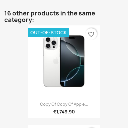
16 other products in the same
category:
OUT-OF-STOCK
favorite_border
Copy Of Copy Of Apple...
€1,749.90