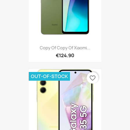
Copy Of Copy Of Xiaomi...
€124.90
OUT-OF-STOCK
favorite_border