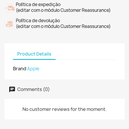
Política de expedição
(editar com o módulo Customer Reassurance)
Política de devolução
(editar com o módulo Customer Reassurance)
Product Details
Brand
Apple
Comments (0)
No customer reviews for the moment.