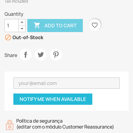
Tax included
Quantity

favorite_border
ADD TO CART

Out-of-Stock
Share
NOTIFY ME WHEN AVAILABLE
Política de segurança
(editar com o módulo Customer Reassurance)