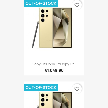
OUT-OF-STOCK
favorite_border
Copy Of Copy Of Copy Of...
€1,049.90
OUT-OF-STOCK
favorite_border