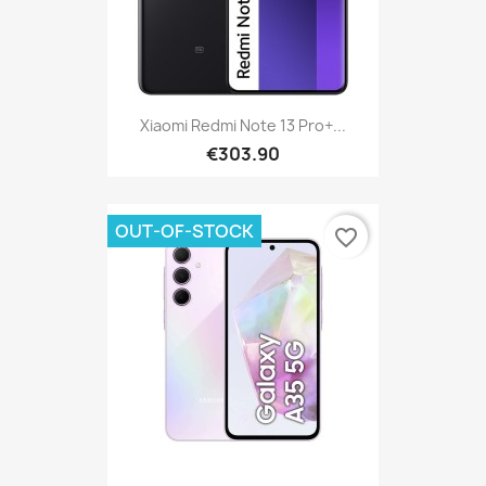
Xiaomi Redmi Note 13 Pro+...
€303.90
OUT-OF-STOCK
favorite_border