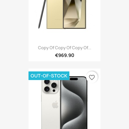
Copy Of Copy Of Copy Of...
€969.90
OUT-OF-STOCK
favorite_border