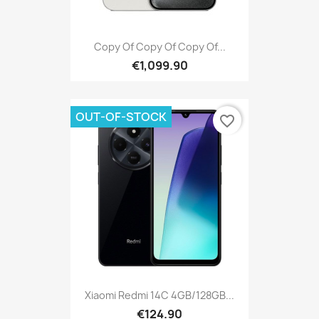
Copy Of Copy Of Copy Of...
€1,099.90
OUT-OF-STOCK
favorite_border
Xiaomi Redmi 14C 4GB/128GB...
€124.90