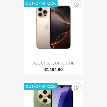
OUT-OF-STOCK
favorite_border
Copy Of Copy Of Copy Of...
€1,494.90
OUT-OF-STOCK
favorite_border