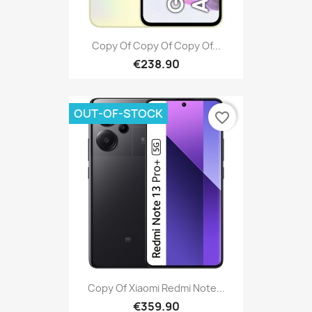
Copy Of Copy Of Copy Of...
€238.90
OUT-OF-STOCK
favorite_border
Copy Of Xiaomi Redmi Note...
€359.90