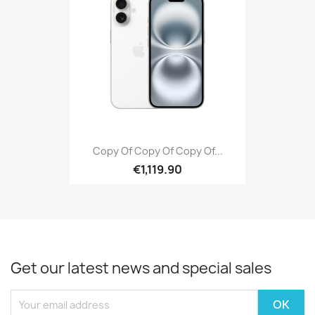
Copy Of Copy Of Copy Of...
€1,119.90
Get our latest news and special sales