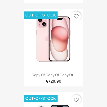
OUT-OF-STOCK
favorite_border
Copy Of Copy Of Copy Of...
€729.90
OUT-OF-STOCK
favorite_border