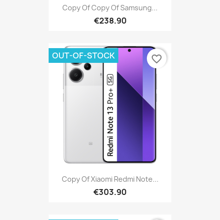
Copy Of Copy Of Samsung...
€238.90
OUT-OF-STOCK
favorite_border
Copy Of Xiaomi Redmi Note...
€303.90