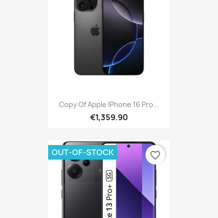
Copy Of Apple IPhone 16 Pro...
€1,359.90
OUT-OF-STOCK
favorite_border