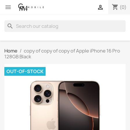
shopping_cart


(0)
search
Home
copy of copy of copy of Apple iPhone 16 Pro
128GB Black
OUT-OF-STOCK