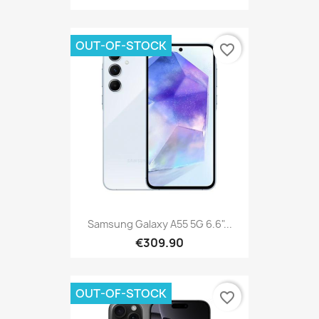
OUT-OF-STOCK
favorite_border
Samsung Galaxy A55 5G 6.6"...
€309.90
OUT-OF-STOCK
favorite_border