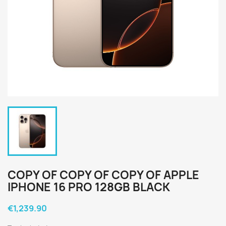
COPY OF COPY OF COPY OF APPLE
IPHONE 16 PRO 128GB BLACK
€1,239.90