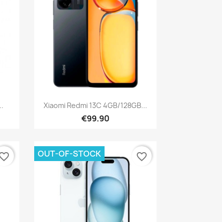
Quick view

..
Xiaomi Redmi 13C 4GB/128GB...
€99.90
OUT-OF-STOCK
vorite_border
favorite_border