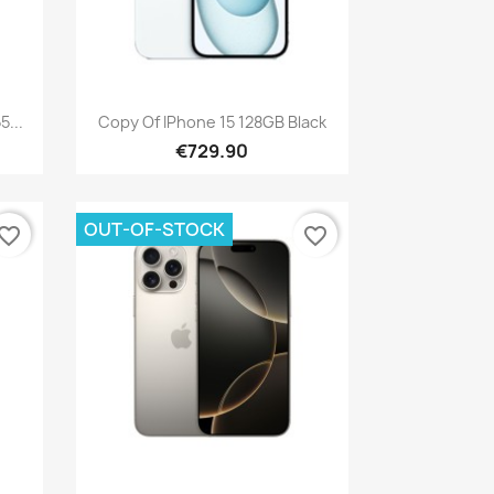
Quick view

...
Copy Of IPhone 15 128GB Black
€729.90
OUT-OF-STOCK
vorite_border
favorite_border