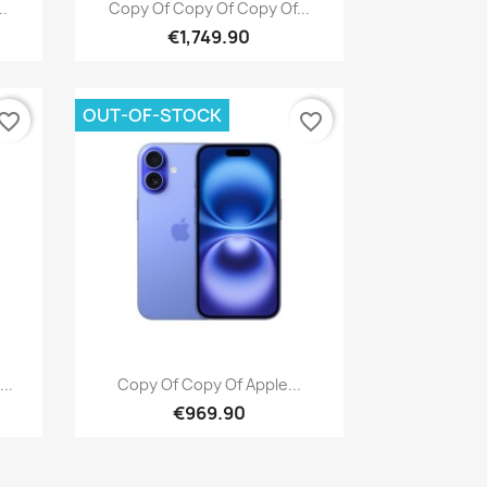
Quick view

..
Copy Of Copy Of Copy Of...
€1,749.90
OUT-OF-STOCK
vorite_border
favorite_border
Quick view

..
Copy Of Copy Of Apple...
€969.90