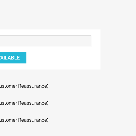
VAILABLE
Customer Reassurance)
Customer Reassurance)
Customer Reassurance)