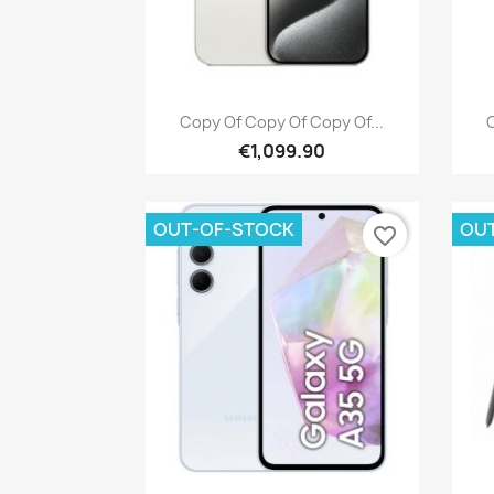
Quick view

Copy Of Copy Of Copy Of...
C
€1,099.90
OUT-OF-STOCK
OU
favorite_border