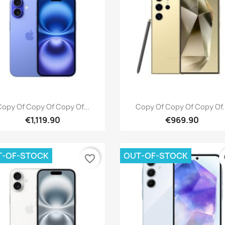
Quick view
Quick view


opy Of Copy Of Copy Of...
Copy Of Copy Of Copy Of.
€1,119.90
€969.90
T-OF-STOCK
OUT-OF-STOCK
favorite_border
fa