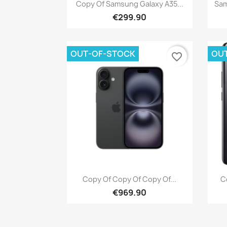
Quick view

Copy Of Samsung Galaxy A35...
Sam
€299.90
OUT-OF-STOCK
OU
favorite_border
Quick view

Copy Of Copy Of Copy Of...
C
€969.90