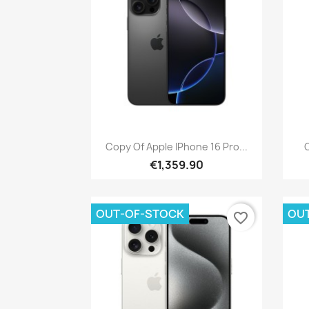
Quick view

Copy Of Apple IPhone 16 Pro...
C
€1,359.90
OUT-OF-STOCK
OU
favorite_border