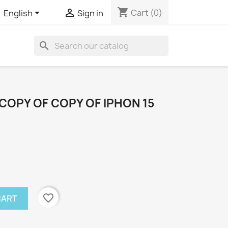
shopping_cart


Cart
(0)
English
Sign in
search
COPY OF COPY OF IPHON 15
favorite_border
CART