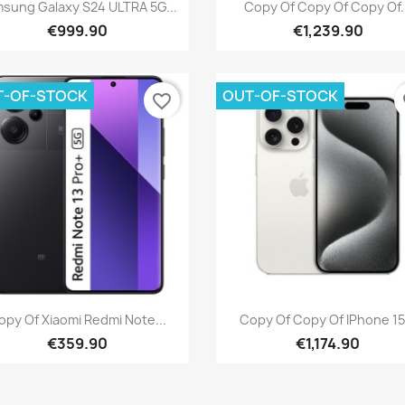
Quick view
Quick view


sung Galaxy S24 ULTRA 5G...
Copy Of Copy Of Copy Of.
€999.90
€1,239.90
T-OF-STOCK
OUT-OF-STOCK
favorite_border
fa
Quick view
Quick view


opy Of Xiaomi Redmi Note...
Copy Of Copy Of IPhone 15.
€359.90
€1,174.90