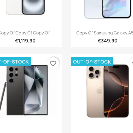
Quick view
Quick view


opy Of Copy Of Copy Of...
Copy Of Samsung Galaxy A55
€1,119.90
€349.90
T-OF-STOCK
OUT-OF-STOCK
favorite_border
fa