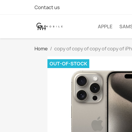
Contact us
APPLE
SAM
Home
copy of copy of copy of copy of iP
OUT-OF-STOCK