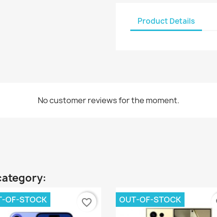
Product Details
No customer reviews for the moment.
category:
T-OF-STOCK
OUT-OF-STOCK
favorite_border
fa