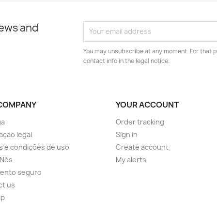
news and
You may unsubscribe at any moment. For that p
contact info in the legal notice.
COMPANY
YOUR ACCOUNT
ga
Order tracking
ação legal
Sign in
 e condições de uso
Create account
 Nós
My alerts
ento seguro
ct us
ap
s