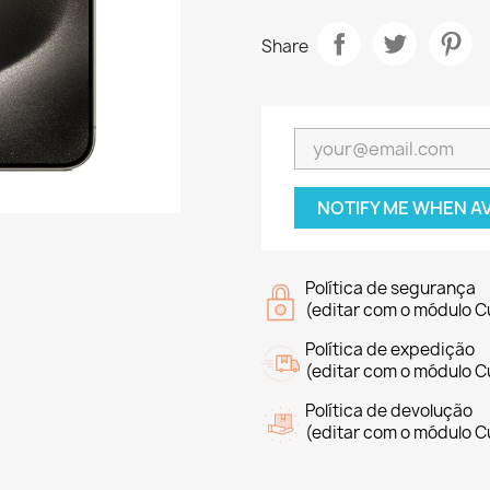
Share
NOTIFY ME WHEN A
Política de segurança
(editar com o módulo 
Política de expedição
(editar com o módulo 
Política de devolução
(editar com o módulo 