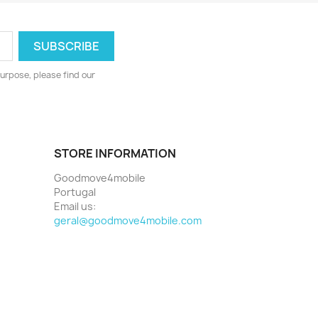
urpose, please find our
STORE INFORMATION
Goodmove4mobile
Portugal
Email us:
geral@goodmove4mobile.com