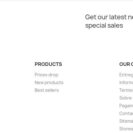
Get our latest 
special sales
PRODUCTS
OUR 
Prices drop
Entre
New products
Inform
Best sellers
Termos
Sobre
Pagam
Conta
Sitem
Store