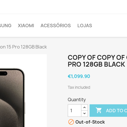
SUNG
XIAOMI
ACESSÓRIOS
LOJAS
hon 15 Pro 128GB Black
COPY OF COPY OF 
PRO 128GB BLACK
€1,099.90
Tax included
Quantity

ADD TO 

Out-of-Stock