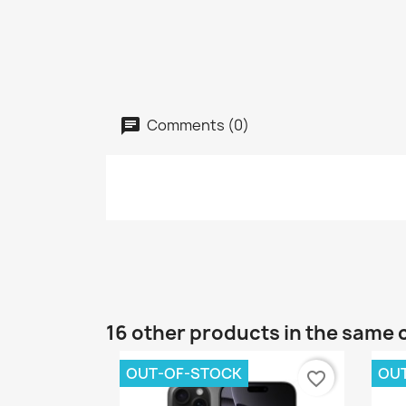
Comments (0)
16 other products in the same 
OUT-OF-STOCK
OU
favorite_border