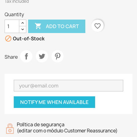
Tax included
Quantity

favorite_border
ADD TO CART

Out-of-Stock
Share
NOTIFY ME WHEN AVAILABLE
Política de segurança
(editar com o módulo Customer Reassurance)