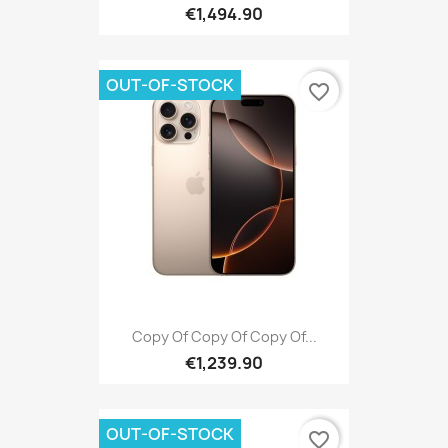
€1,494.90
OUT-OF-STOCK
favorite_border
Copy Of Copy Of Copy Of...
€1,239.90
OUT-OF-STOCK
favorite_border