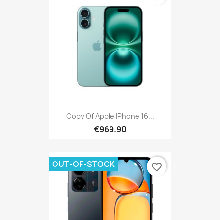
Copy Of Apple IPhone 16...
€969.90
OUT-OF-STOCK
favorite_border