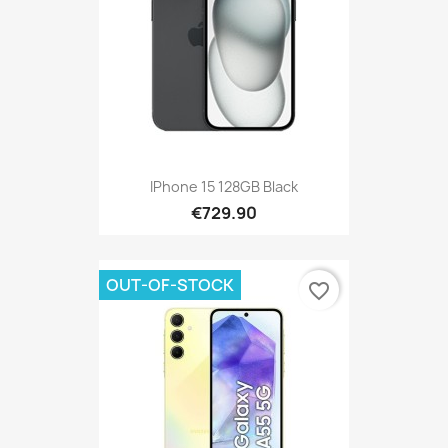
IPhone 15 128GB Black
€729.90
OUT-OF-STOCK
favorite_border