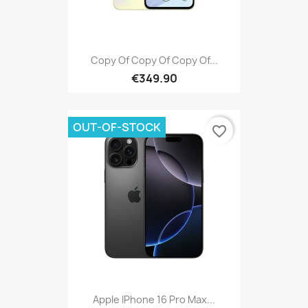
Copy Of Copy Of Copy Of...
€349.90
OUT-OF-STOCK
favorite_border
Apple IPhone 16 Pro Max...