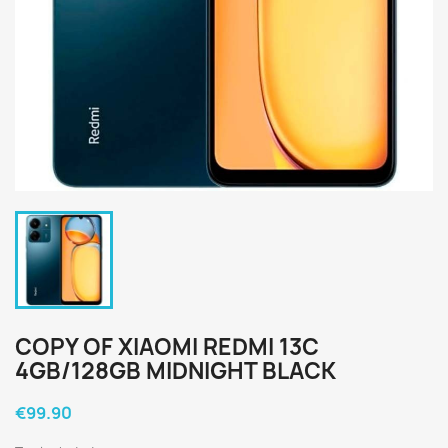
COPY OF XIAOMI REDMI 13C
4GB/128GB MIDNIGHT BLACK
€99.90