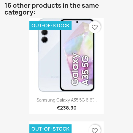
16 other products in the same
category:
OUT-OF-STOCK
favorite_border
Samsung Galaxy A35 5G 6.6"...
€238.90
OUT-OF-STOCK
favorite_border