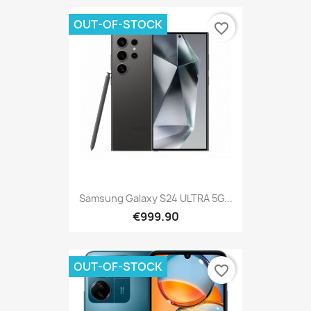
OUT-OF-STOCK
favorite_border
Samsung Galaxy S24 ULTRA 5G...
€999.90
OUT-OF-STOCK
favorite_border