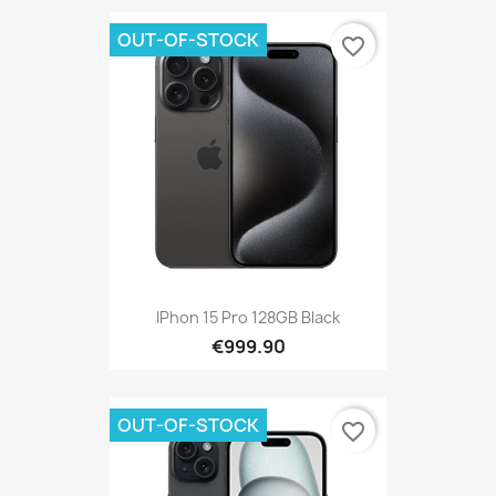
OUT-OF-STOCK
favorite_border
IPhon 15 Pro 128GB Black
€999.90
OUT-OF-STOCK
favorite_border