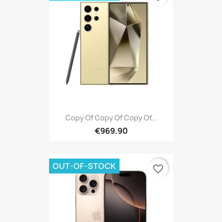
Copy Of Copy Of Copy Of...
€969.90
OUT-OF-STOCK
favorite_border