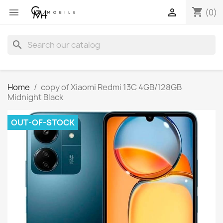
shopping_cart


(0)
search
Home
copy of Xiaomi Redmi 13C 4GB/128GB
Midnight Black
OUT-OF-STOCK