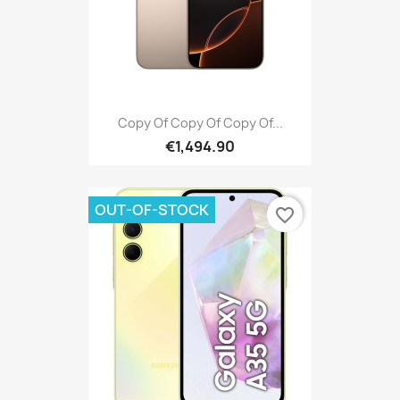
Copy Of Copy Of Copy Of...
€1,494.90
OUT-OF-STOCK
favorite_border