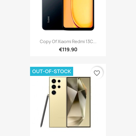
Copy Of Xiaomi Redmi 13C...
€119.90
OUT-OF-STOCK
favorite_border