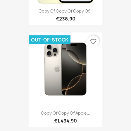
Copy Of Copy Of Copy Of...
€238.90
OUT-OF-STOCK
favorite_border
Copy Of Copy Of Apple...
€1,494.90