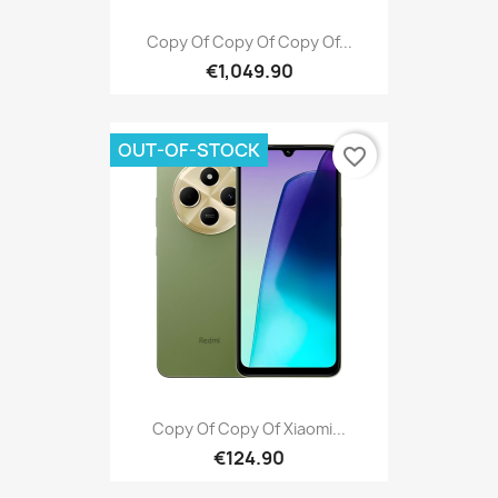
Copy Of Copy Of Copy Of...
€1,049.90
OUT-OF-STOCK
favorite_border
Copy Of Copy Of Xiaomi...
€124.90