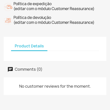
Política de expedição
(editar com o módulo Customer Reassurance)
Política de devolução
(editar com o módulo Customer Reassurance)
Product Details
Comments (0)
No customer reviews for the moment.