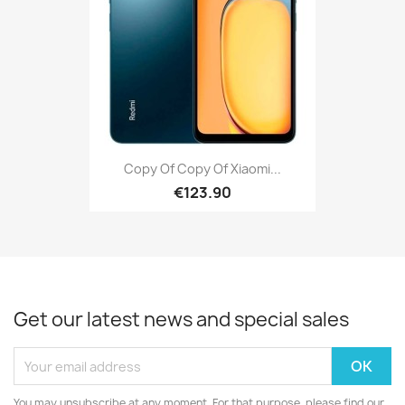
Copy Of Copy Of Xiaomi...
€123.90
Get our latest news and special sales
You may unsubscribe at any moment. For that purpose, please find our