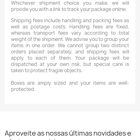
Whichever shipment choice you make, we will
provide you with a link to track your package online.
Shipping fees include handling and packing fees as
well as postage costs. Handling fees are fixed,
whereas transport fees vary according to total
weight of the shipment. We advise you to group your
items in one order. We cannot group two distinct
orders placed separately, and shipping fees will
apply to each of them. Your package will be
dispatched at your own risk, but special care is
taken to protect fragile objects.
Boxes are amply sized and your items are well-
protected.
Aproveite as nossas últimas novidades e