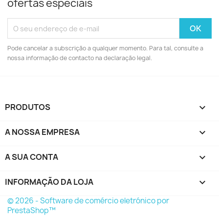
ofertas especiais
Pode cancelar a subscrição a qualquer momento. Para tal, consulte a
nossa informação de contacto na declaração legal.
PRODUTOS

A NOSSA EMPRESA

A SUA CONTA

INFORMAÇÃO DA LOJA
keyboard_arrow_down
© 2026 - Software de comércio eletrónico por
PrestaShop™