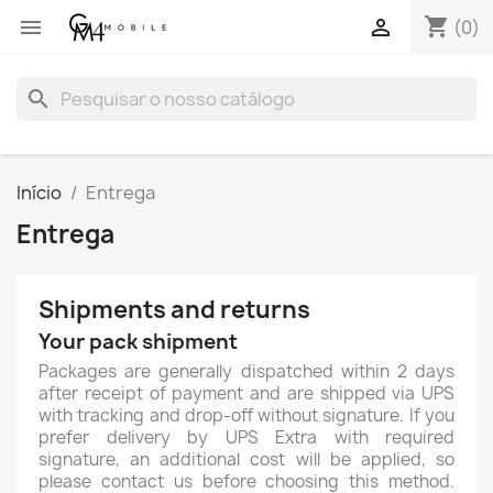
shopping_cart


(0)
search
Início
Entrega
Entrega
Shipments and returns
Your pack shipment
Packages are generally dispatched within 2 days
after receipt of payment and are shipped via UPS
with tracking and drop-off without signature. If you
prefer delivery by UPS Extra with required
signature, an additional cost will be applied, so
please contact us before choosing this method.